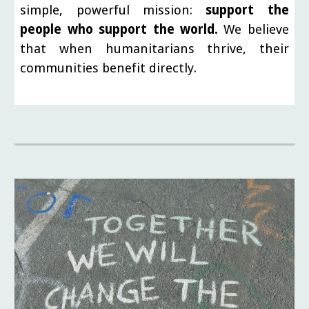
simple, powerful mission:
support the
people who support the world.
We believe
that when humanitarians thrive, their
communities benefit directly.