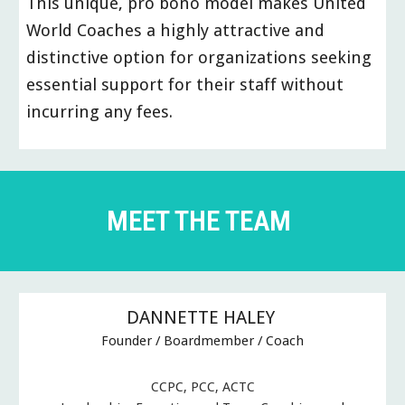
This unique, pro bono model makes United
World Coaches a highly attractive and
distinctive option for organizations seeking
essential support for their staff without
incurring any fees.
MEET THE TEAM
DANNETTE HALEY
Founder / Boardmember / Coach
CCPC, PCC, ACTC