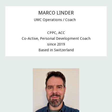
MARCO LINDER
UWC Operations / Coach
CPPC, ACC
Co-Active, Personal Development Coach
since 2019
Based in Switzerland