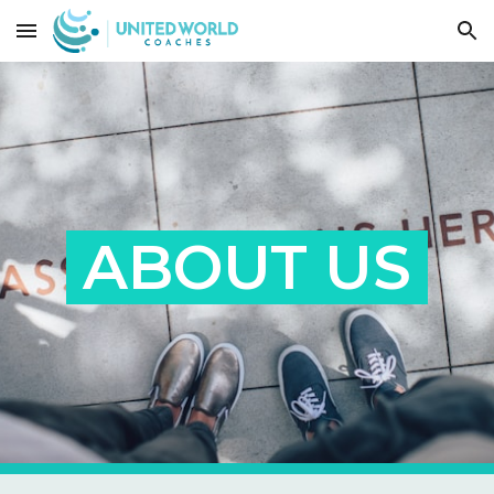
Skip to main content
Skip to navigation
ABOUT US