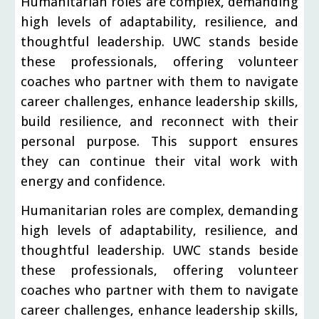
Humanitarian roles are complex, demanding
high levels of adaptability, resilience, and
thoughtful leadership. UWC stands beside
these professionals, offering volunteer
coaches who partner with them to navigate
career challenges, enhance leadership skills,
build resilience, and reconnect with their
personal purpose. This support ensures
they can continue their vital work with
energy and confidence.
Humanitarian roles are complex, demanding
high levels of adaptability, resilience, and
thoughtful leadership. UWC stands beside
these professionals, offering volunteer
coaches who partner with them to navigate
career challenges, enhance leadership skills,