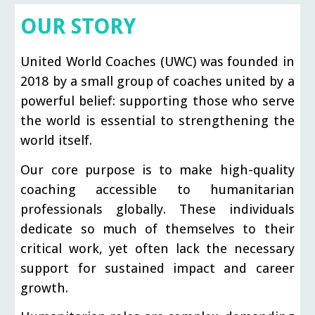
OUR STORY
United World Coaches (UWC) was founded in
2018 by a small group of coaches united by a
powerful belief: supporting those who serve
the world is essential to strengthening the
world itself.
Our core purpose is to make high-quality
coaching accessible to humanitarian
professionals globally. These individuals
dedicate so much of themselves to their
critical work, yet often lack the necessary
support for sustained impact and career
growth.