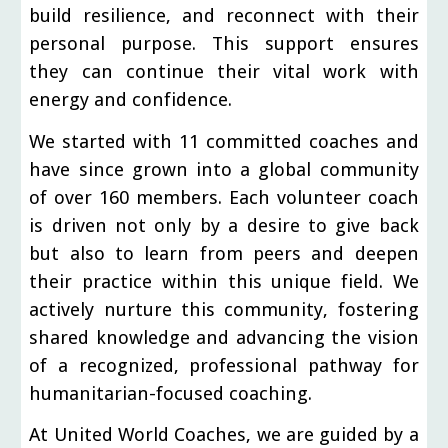
build resilience, and reconnect with their
personal purpose. This support ensures
they can continue their vital work with
energy and confidence.
We started with 11 committed coaches and
have since grown into a global community
of over 160 members. Each volunteer coach
is driven not only by a desire to give back
but also to learn from peers and deepen
their practice within this unique field. We
actively nurture this community, fostering
shared knowledge and advancing the vision
of a recognized, professional pathway for
humanitarian-focused coaching.
At United World Coaches, we are guided by a