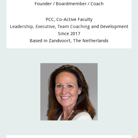
Founder / Boardmember / Coach
PCC, Co-Active Faculty
Leadership, Executive
,
Team
Coaching
and Development
Since 2017
Based in Zandvoort, The Netherlands