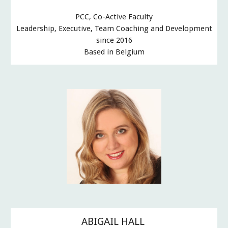
PCC, Co-Active Faculty
Leadership, Executive, Team Coaching and Development
since 2016
Based in Belgium
ABIGAIL HALL