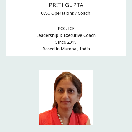
PRITI GUPTA
UWC Operations / Coach
PCC, ICF
Leadership & Executive Coach
Since 2019
Based in Mumbai, India