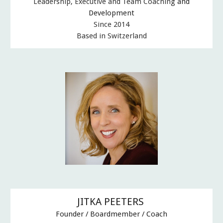
Leadership, Executive and Team Coaching
and
Development
Since 2014
Based in Switzerland
JITKA PEETERS
F
ounder /
B
oardmember / Coach