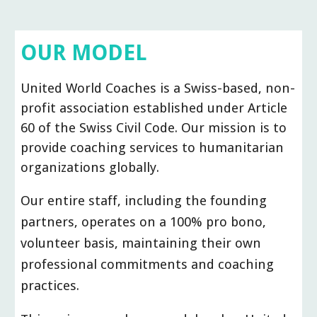
OUR
MODEL
United World Coaches is a Swiss-based, non-
profit association established under Article
60 of the Swiss Civil Code. Our mission is to
provide coaching services to humanitarian
organizations globally.
Our entire staff, including the founding
partners, operates on a 100% pro bono,
volunteer basis, maintaining their own
professional commitments and coaching
practices.